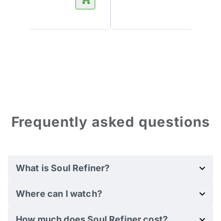
Frequently asked questions
What is Soul Refiner?
Where can I watch?
How much does Soul Refiner cost?