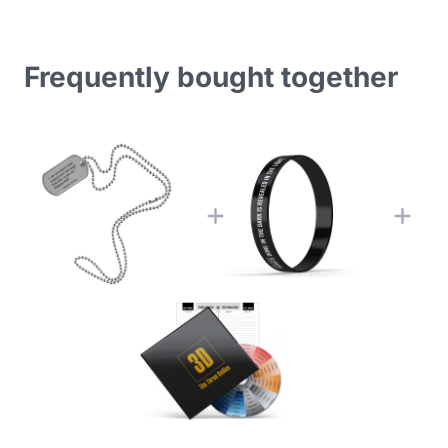
Frequently bought together