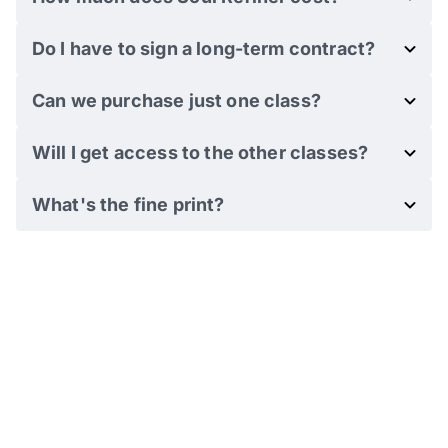
Do I have to sign a long-term contract?
Can we purchase just one class?
Will I get access to the other classes?
What's the fine print?