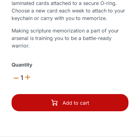
laminated cards attached to a secure O-ring.
Choose a new card each week to attach to your
keychain or carry with you to memorize.
Making scripture memorization a part of your
arsenal is training you to be a battle-ready
warrior.
Quantity
1
Add to cart