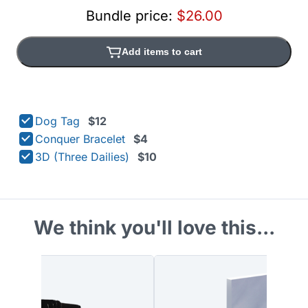
Bundle price:
$26.00
Add items to cart
Dog Tag
$12
Conquer Bracelet
$4
3D (Three Dailies)
$10
We think you'll love this...