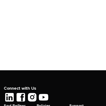
Connect with Us
Soul Refiner
Policies
Support