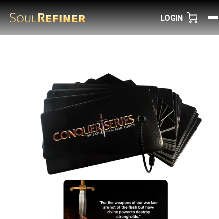
LOGIN