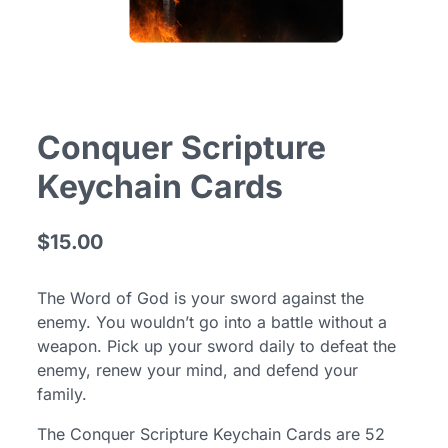
Conquer Scripture
Keychain Cards
$15.00
The Word of God is your sword against the
enemy. You wouldn’t go into a battle without a
weapon. Pick up your sword daily to defeat the
enemy, renew your mind, and defend your
family.
The Conquer Scripture Keychain Cards are 52