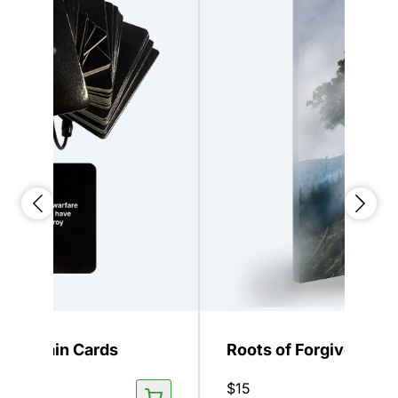
 Keychain Cards
Roots of Forgiveness
$
15