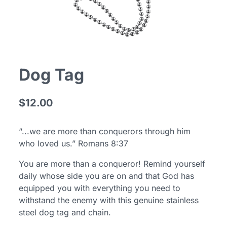
Dog Tag
$12.00
“...we are more than conquerors through him
who loved us.” Romans 8:37
You are more than a conqueror! Remind yourself
daily whose side you are on and that God has
equipped you with everything you need to
withstand the enemy with this genuine stainless
steel dog tag and chain.