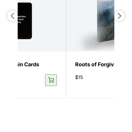
 Keychain Cards
Roots of Forgiveness
$
15