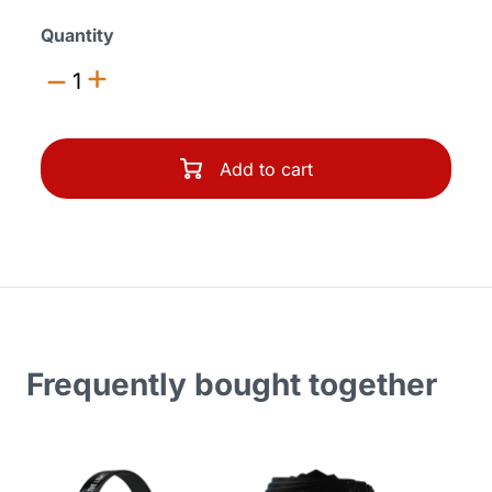
Quantity
1
Add to cart
Frequently bought together