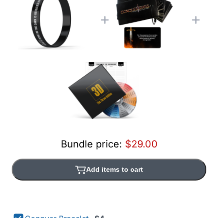
Bundle price:
$29.00
Add items to cart