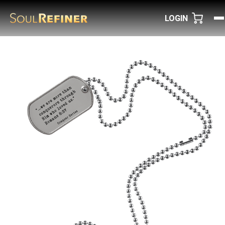
LOGIN