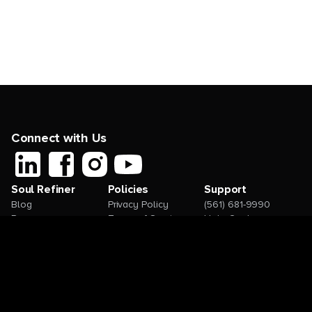
Connect with Us
Soul Refiner
Policies
Support
Blog
Privacy Policy
(561) 681-9990
Resources
Terms of Service
Help Center
Contact
Request a Feature
How-to Videos