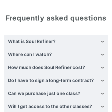
Frequently asked questions
What is Soul Refiner?
Where can I watch?
How much does Soul Refiner cost?
Do I have to sign a long-term contract?
Can we purchase just one class?
Will I get access to the other classes?