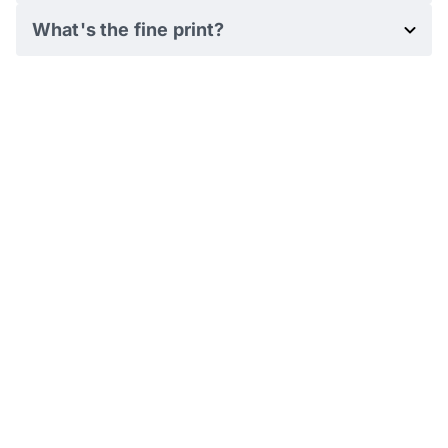
What's the fine print?