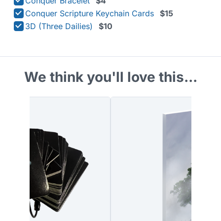
Conquer Bracelet
$4
Conquer Scripture Keychain Cards
$15
3D (Three Dailies)
$10
We think you'll love this...