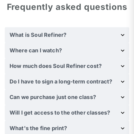
Frequently asked questions
What is Soul Refiner?
Where can I watch?
How much does Soul Refiner cost?
Do I have to sign a long-term contract?
Can we purchase just one class?
Will I get access to the other classes?
What's the fine print?