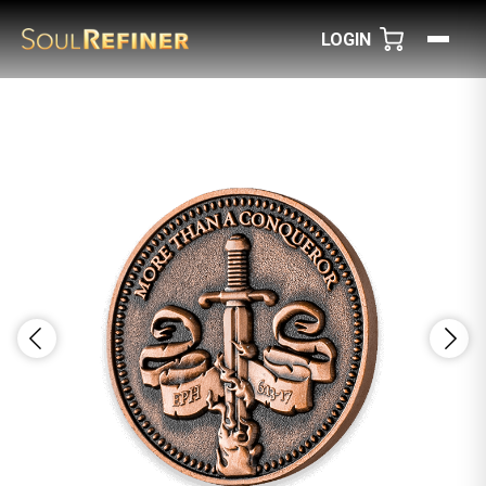
LOGIN