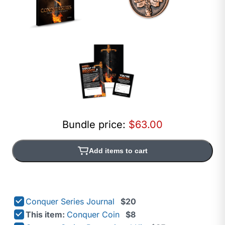
Bundle price:
$63.00
Add items to cart
Conquer Series Journal
$20
This item:
Conquer Coin
$8