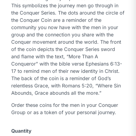
This symbolizes the journey men go through in
the Conquer Series. The dots around the circle of
the Conquer Coin are a reminder of the
community you now have with the men in your
group and the connection you share with the
Conquer movement around the world. The front
of the coin depicts the Conquer Series sword
and flame with the text,
“More Than A
Conqueror”
with the bible verse Ephesians 6:13-
17 to remind men of their new identity in Christ.
The back of the coin is a reminder of God’s
relentless Grace, with Romans 5:20,
“Where Sin
Abounds, Grace abounds all the more.”
Order these coins for the men in your Conquer
Group or as a token of your personal journey.
Quantity