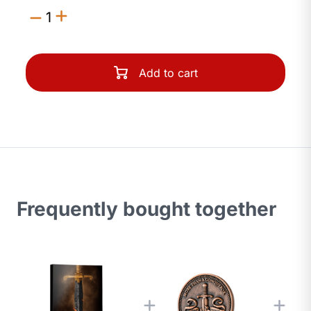
1
Add to cart
Frequently bought together