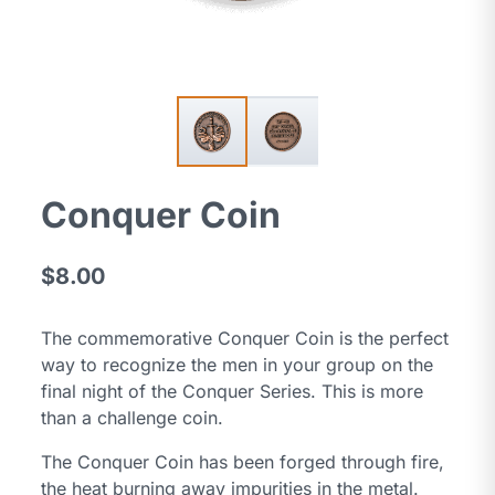
Conquer Coin
$8.00
The commemorative Conquer Coin is the perfect
way to recognize the men in your group on the
final night of the Conquer Series. This is more
than a challenge coin.
The Conquer Coin has been forged through fire,
the heat burning away impurities in the metal.