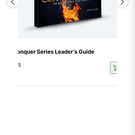
Conquer Series Leader’s Guide
$
15