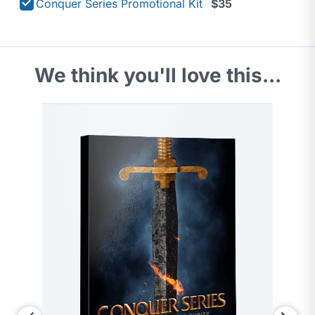
Conquer Series Promotional Kit
$35
We think you'll love this...