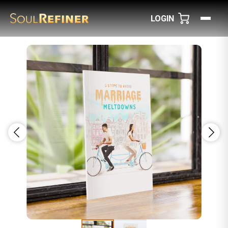
LOGIN