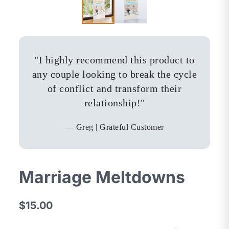
"
I highly recommend this product to
any couple looking to break the cycle
of conflict and transform their
relationship!
"
—
Greg | Grateful Customer
Marriage Meltdowns
$15.00