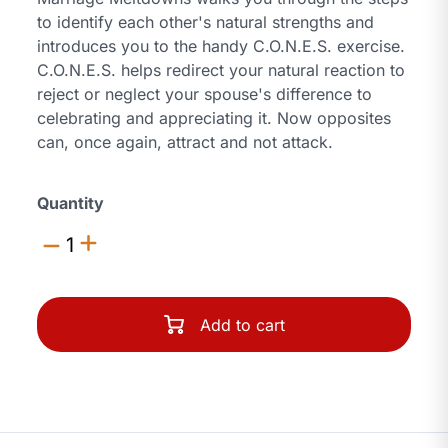
to identify each other's natural strengths and
introduces you to the handy C.O.N.E.S. exercise.
C.O.N.E.S. helps redirect your natural reaction to
reject or neglect your spouse's difference to
celebrating and appreciating it. Now opposites
can, once again, attract and not attack.
Quantity
1
Add to cart