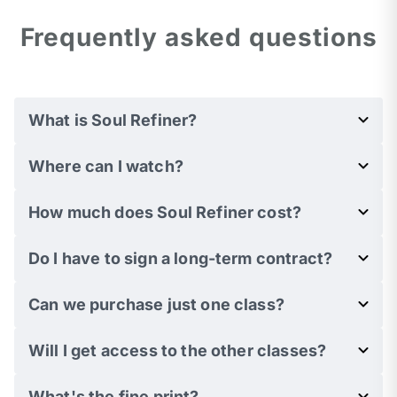
Frequently asked questions
What is Soul Refiner?
Where can I watch?
How much does Soul Refiner cost?
Do I have to sign a long-term contract?
Can we purchase just one class?
Will I get access to the other classes?
What's the fine print?