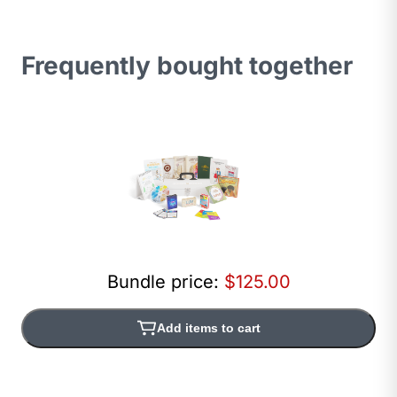
Frequently bought together
Bundle price:
$125.00
Add items to cart