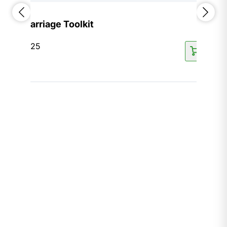
Marriage Toolkit
$
125