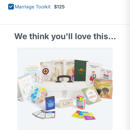
Marriage Toolkit
$125
We think you'll love this...