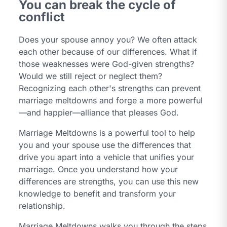
You can break the cycle of
conflict
Does your spouse annoy you? We often attack
each other because of our differences. What if
those weaknesses were God-given strengths?
Would we still reject or neglect them?
Recognizing each other's strengths can prevent
marriage meltdowns and forge a more powerful
—and happier—alliance that pleases God.
Marriage Meltdowns is a powerful tool to help
you and your spouse use the differences that
drive you apart into a vehicle that unifies your
marriage. Once you understand how your
differences are strengths, you can use this new
knowledge to benefit and transform your
relationship.
Marriage Meltdowns walks you through the steps