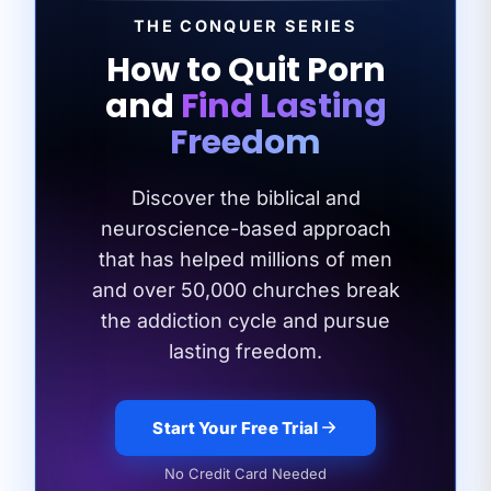
THE CONQUER SERIES
How to Quit Porn
and
Find Lasting
Freedom
Discover the biblical and
neuroscience-based approach
that has helped millions of men
and
over 50,000 churches break
the addiction cycle and pursue
lasting freedom.
Start Your Free Trial
No Credit Card Needed