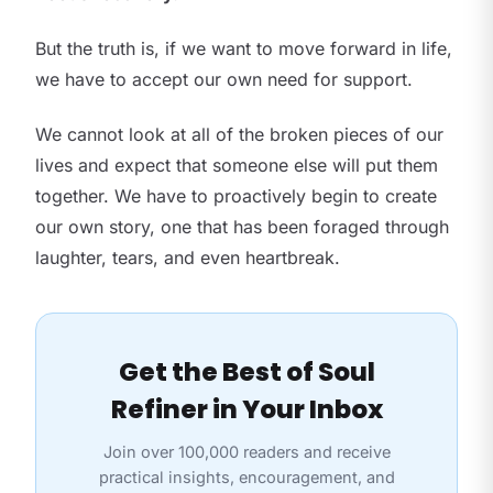
But the truth is, if we want to move forward in life,
we have to accept our own need for support.
We cannot look at all of the broken pieces of our
lives and expect that someone else will put them
together. We have to proactively begin to create
our own story, one that has been foraged through
laughter, tears, and even heartbreak.
Get the Best of Soul
Refiner in Your Inbox
Join over 100,000 readers and receive
practical insights, encouragement, and