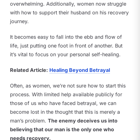
overwhelming. Additionally, women now struggle
with how to support their husband on his recovery
journey.
It becomes easy to fall into the ebb and flow of
life, just putting one foot in front of another. But
it’s vital to focus on your personal self-healing.
Related Article:
Healing Beyond Betrayal
Often, as women, we’re not sure how to start this
process. With limited help available publicly for
those of us who have faced betrayal, we can
become lost in the thought that this is merely a
man’s problem.
The enemy deceives us into
believing that our man is the only one who
needs recovery.