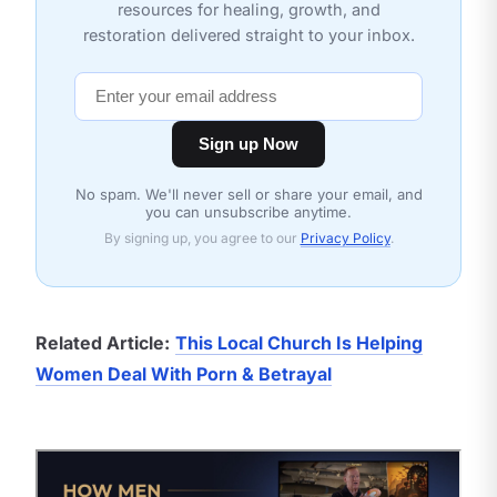
resources for healing, growth, and
restoration delivered straight to your inbox.
Sign up Now
No spam. We'll never sell or share your email, and
you can unsubscribe anytime.
By signing up, you agree to our
Privacy Policy
.
Related Article:
This Local Church Is Helping
Women Deal With Porn & Betrayal