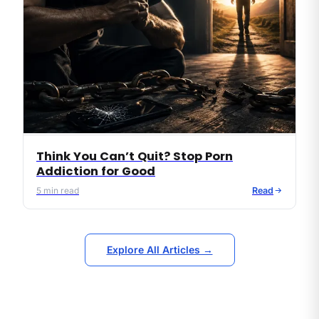
Think You Can’t Quit? Stop Porn
Addiction for Good
5
min read
Read
Explore All Articles →