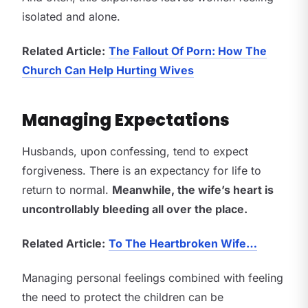
isolated and alone.
Related Article:
The Fallout Of Porn: How The
Church Can Help Hurting Wives
Managing Expectations
Husbands, upon confessing, tend to expect
forgiveness. There is an expectancy for life to
return to normal.
Meanwhile, the wife’s heart is
uncontrollably bleeding all over the place.
Related Article:
To The Heartbroken Wife…
Managing personal feelings combined with feeling
the need to protect the children can be