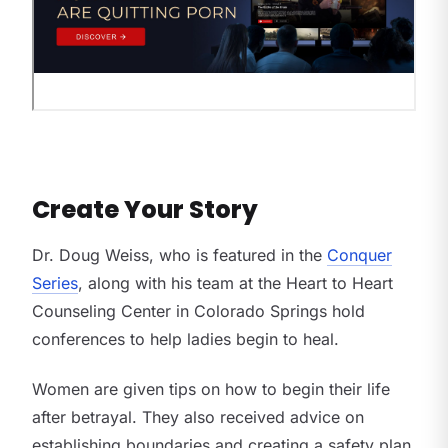
Create Your Story
Dr. Doug Weiss, who is featured in the
Conquer
Series
, along with his team at the Heart to Heart
Counseling Center in Colorado Springs hold
conferences to help ladies begin to heal.
Women are given tips on how to begin their life
after betrayal. They also received advice on
establishing boundaries and creating a safety plan