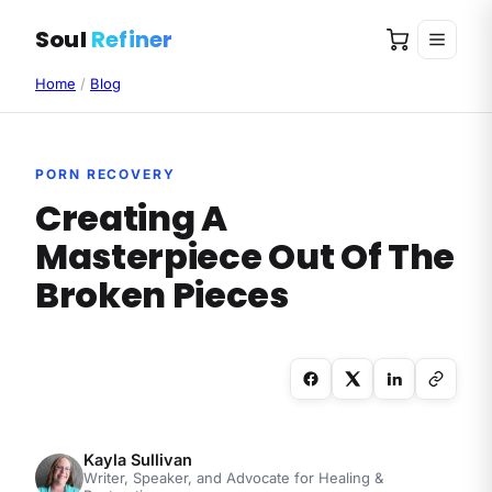
Soul
Refiner
Home
/
Blog
PORN RECOVERY
Creating A
Masterpiece Out Of The
Broken Pieces
Kayla Sullivan
Writer, Speaker, and Advocate for Healing &