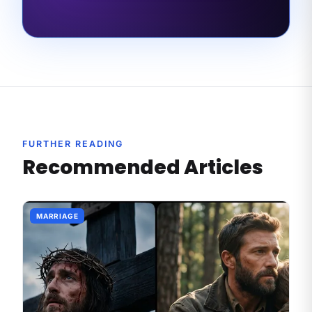
FURTHER READING
Recommended Articles
MARRIAGE