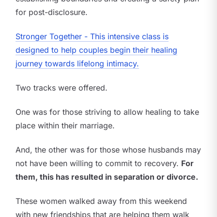
for post-disclosure.
Stronger Together - This intensive class is
designed to help couples begin their healing
journey towards lifelong intimacy.
Two tracks were offered.
One was for those striving to allow healing to take
place within their marriage.
And, the other was for those whose husbands may
not have been willing to commit to recovery.
For
them, this has resulted in separation or divorce.
These women walked away from this weekend
with new friendships that are helping them walk