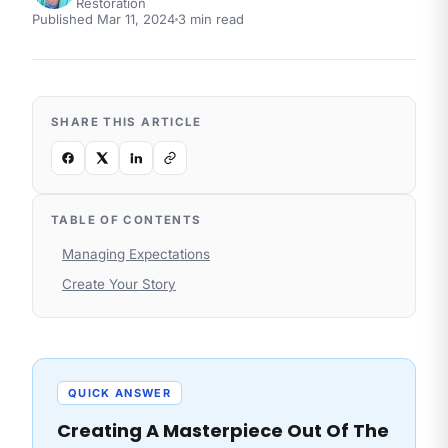
Restoration
Published
Mar 11, 2024
3
min read
SHARE THIS ARTICLE
TABLE OF CONTENTS
Managing Expectations
Create Your Story
QUICK ANSWER
Creating A Masterpiece Out Of The