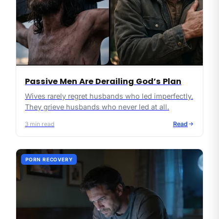
Passive Men Are Derailing God’s Plan
Wives rarely regret husbands who led imperfectly.
They grieve husbands who never led at all.
3
min read
Read
PORN RECOVERY