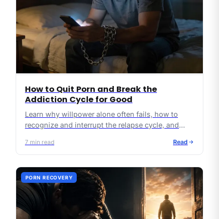
How to Quit Porn and Break the
Addiction Cycle for Good
Learn why willpower alone often fails, how to
recognize and interrupt the relapse cycle, and
what practical, Christ-centered steps can lead to
7
min read
Read
lasting freedom from pornography.
PORN RECOVERY