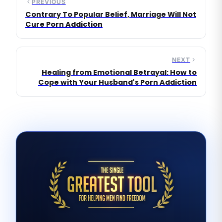
PREVIOUS
Contrary To Popular Belief, Marriage Will Not
Cure Porn Addiction
NEXT
Healing from Emotional Betrayal: How to
Cope with Your Husband's Porn Addiction