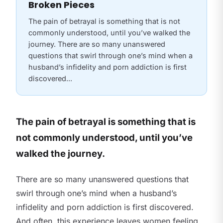
Broken Pieces
The pain of betrayal is something that is not
commonly understood, until you’ve walked the
journey. There are so many unanswered
questions that swirl through one’s mind when a
husband’s infidelity and porn addiction is first
discovered...
The pain of betrayal is something that is
not commonly understood, until you’ve
walked the journey.
There are so many unanswered questions that
swirl through one’s mind when a husband’s
infidelity and porn addiction is first discovered.
And often, this experience leaves women feeling