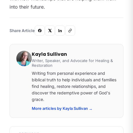
into their future.
Share Article
Kayla Sullivan
Writer, Speaker, and Advocate for Healing &
Restoration
Writing from personal experience and
biblical truth to help individuals and families
find healing, restore relationships, and
discover the redemptive power of God's
grace.
More articles by Kayla Sullivan
→